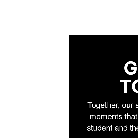
G
T
Together, our 
moments that 
student and th