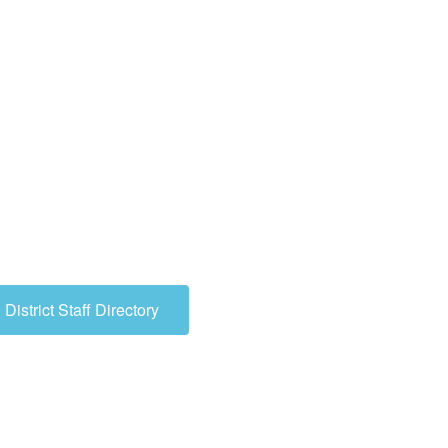
need? Utilize the search feature at
to look up key words, or contact us.
!
District Staff Directory