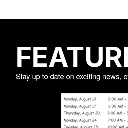
FEATUR
Stay up to date on exciting news, 
Contains
3
slides.
Use
the
next