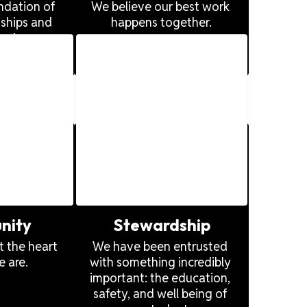
ndation of 
We believe our best work 
ships and 
happens together.
rming 
organizations. 
nity
Stewardship
 the heart 
We have been entrusted 
 are.
with something incredibly 
important: the education, 
safety, and well being of 