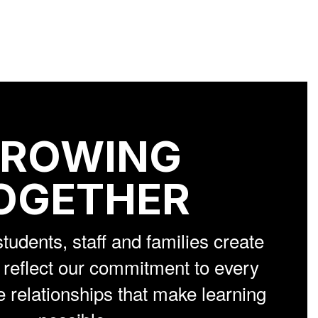
ROWING
OGETHER
students, staff and families create
reflect our commitment to every
e relationships that make learning