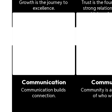
s
Growth is the journey to 
Trust is the fou
excellence.
strong relation
high perfo
of
 of
Communication
Commu
Communication builds 
Community is at
connection.
of who we
ng