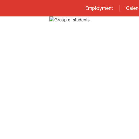
Employment
Calen
Home
District
Schools
Familie