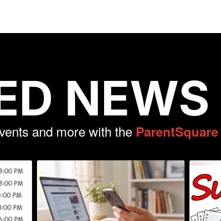
ED NEWS
events and more with the
ParentSquare