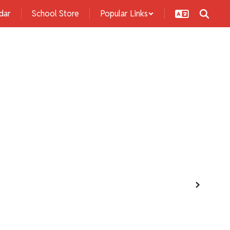
dar
School Store
Popular Links
s
Students
Activities
Community
Next