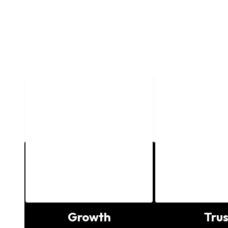
o
Growth
Trus