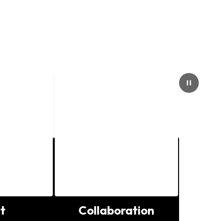
Pause
t
Collaboration